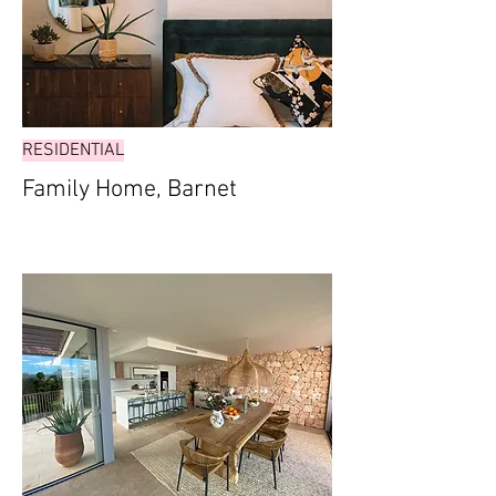
RESIDENTIAL
Family Home, Barnet