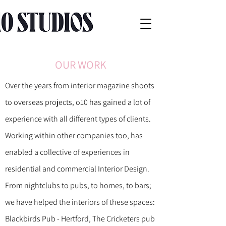
OUR WORK
Over the years from interior magazine shoots
to overseas projects, o10 has gained a
lot of
experience with all different types of clients.
Working within other companies too, has
enabled a collective of experiences in
residential and commercial Interior Design.
From nightclubs to pubs, to homes, to bars;
we have helped the interiors of these spaces:
Blackbirds Pub - Hertford, The Cricketers pub