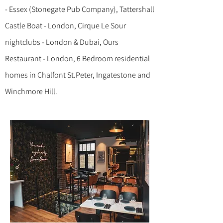
- Essex (Stonegate Pub Company), Tattershall
Castle Boat - London, Cirque Le Sour
nightclubs - London & Dubai, Ours
Restaurant - London, 6 Bedroom residential
homes in Chalfont St.Peter, Ingatestone and
Winchmore Hill.