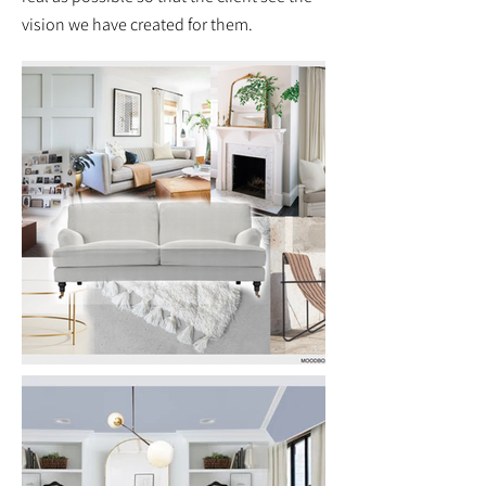
vision we have created for them.