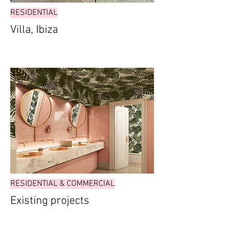
RESIDENTIAL
Villa, Ibiza
RESIDENTIAL & COMMERCIAL
Existing projects