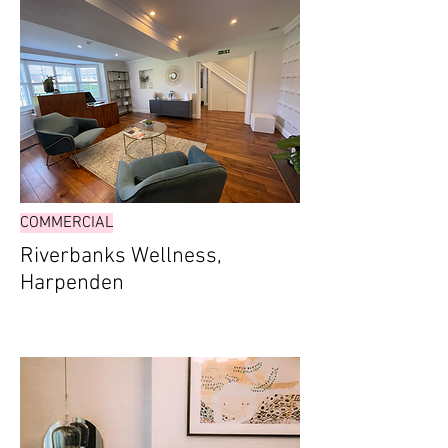
COMMERCIAL
Riverbanks Wellness,
Harpenden