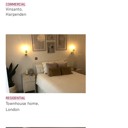
COMMERCIAL
Vinsanto,
Harpenden
RESIDENTIAL
Townhouse home,
London