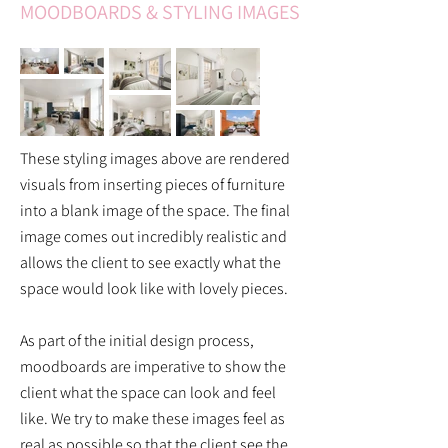
MOODBOARDS & STYLING IMAGES
These styling images above are rendered
visuals from inserting pieces of furniture
into a blank image of the space. The final
image comes out incredibly realistic and
allows the client to see exactly what the
space would look like with lovely pieces.
As part of the initial design process,
moodboards are imperative to show the
client what the space can look and feel
like. We try to make these images feel as
real as possible so that the client see the